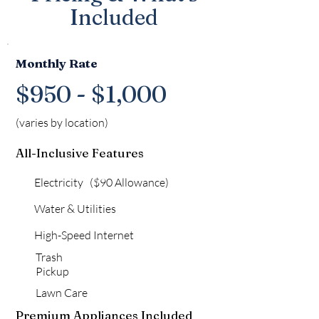
Included
Monthly Rate
$950 - $1,000
(varies by location)
All-Inclusive Features
Electricity ($90 Allowance)
Water & Utilities
High-Speed Internet
Trash
Pickup
Lawn Care
Premium Appliances Included