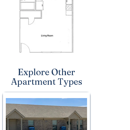
Explore Other
Apartment Types