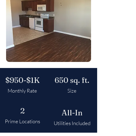
$950-$1K
650 sq. ft.
Monthly Rate
Size
2
All-In
Prime Locations
Utilities Included