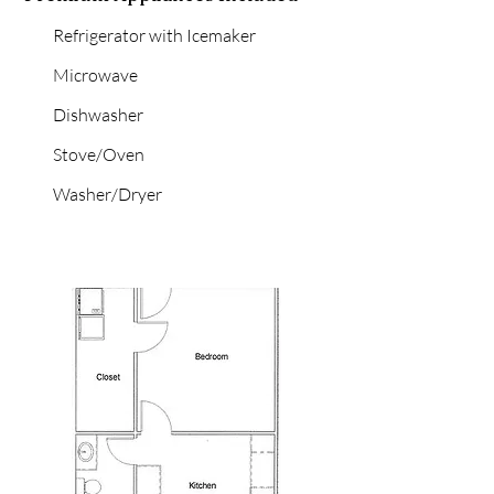
Refrigerator with Icemaker
Microwave
Dishwasher
Stove/Oven
Washer/Dryer