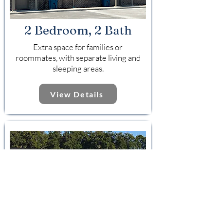
2 Bedroom, 2 Bath
Extra space for families or
roommates, with separate living and
sleeping areas.
View Details
3 Bedroom, 3 Bath