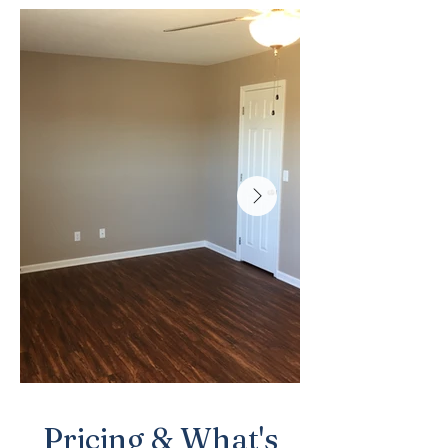
Pricing & What's