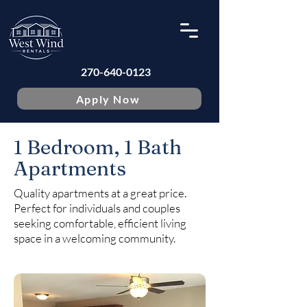
270-640-0123
Apply Now
1 Bedroom, 1 Bath
Apartments
Quality apartments at a great price.
Perfect for individuals and couples
seeking comfortable, efficient living
space in a welcoming community.